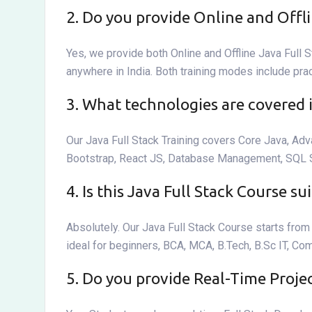
2. Do you provide Online and Offli
Yes, we provide both Online and Offline Java Full S
anywhere in India. Both training modes include pra
3. What technologies are covered 
Our Java Full Stack Training covers Core Java, Ad
Bootstrap, React JS, Database Management, SQL Ser
4. Is this Java Full Stack Course s
Absolutely. Our Java Full Stack Course starts fr
ideal for beginners, BCA, MCA, B.Tech, B.Sc IT, Co
5. Do you provide Real-Time Proje