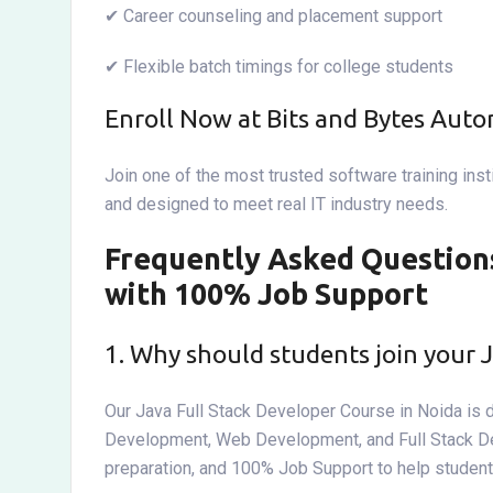
✔ Career counseling and placement support
✔ Flexible batch timings for college students
Enroll Now at Bits and Bytes Aut
Join one of the most trusted software training inst
and designed to meet real IT industry needs.
Frequently Asked Questions
with 100% Job Support
1. Why should students join your 
Our Java Full Stack Developer Course in Noida is 
Development, Web Development, and Full Stack Devel
preparation, and 100% Job Support to help studen