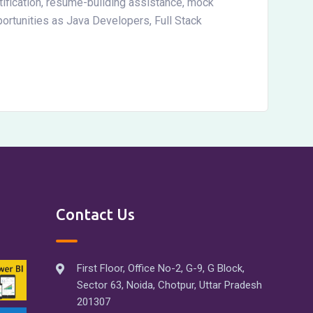
ification, resume-building assistance, mock
ortunities as Java Developers, Full Stack
Contact Us
First Floor, Office No-2, G-9, G Block,
Sector 63, Noida, Chotpur, Uttar Pradesh
201307