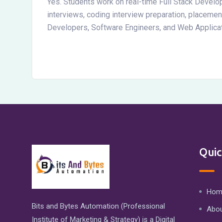
Yes. Students work on real-time Full Stack Develo
interviews, coding interview preparation, placeme
Developers, Software Engineers, and Web Applica
Quic
Hom
Bits and Bytes Automation (Professional
Abou
Institute of Marketing & Strategy) is a Digital