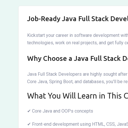
Job-Ready Java Full Stack Deve
Kickstart your career in software development with
technologies, work on real projects, and get fully 
Why Choose a Java Full Stack D
Java Full Stack Developers are highly sought aft
Core Java, Spring Boot, and databases, you'll be r
What You Will Learn in This 
✔ Core Java and OOPs concepts
✔ Front-end development using HTML, CSS, JavaS