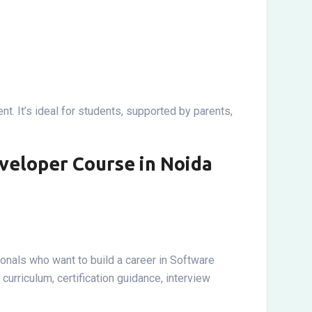
t. It’s ideal for students, supported by parents,
veloper Course in Noida
onals who want to build a career in Software
rriculum, certification guidance, interview