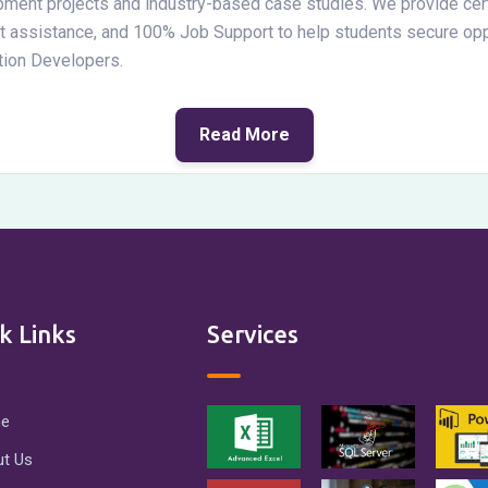
pment projects and industry-based case studies. We provide cert
nt assistance, and 100% Job Support to help students secure opp
tion Developers.
Read More
k Links
Services
e
t Us