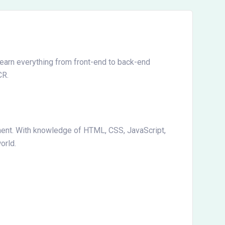
Learn everything from front-end to back-end
CR.
ment. With knowledge of HTML, CSS, JavaScript,
orld.