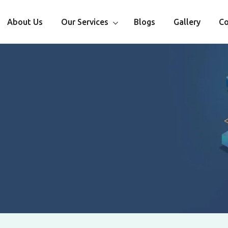
About Us
Our Services
Blogs
Gallery
Co