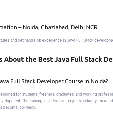
omation – Noida, Ghaziabad, Delhi NCR
itutes and get hands-on experience in Java Full Stack developmen
 About the Best Java Full Stack De
Java Full Stack Developer Course in Noida?
designed for students, freshers, graduates, and working professi
opment. The training includes live projects, industry-focused cu
ts become job-ready.