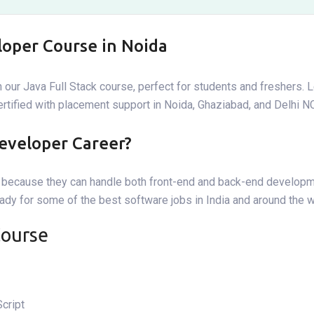
loper Course in Noida
 our Java Full Stack course, perfect for students and freshers. 
certified with placement support in Noida, Ghaziabad, and Delhi N
eveloper Career?
er because they can handle both front-end and back-end develop
eady for some of the best software jobs in India and around the w
Course
cript