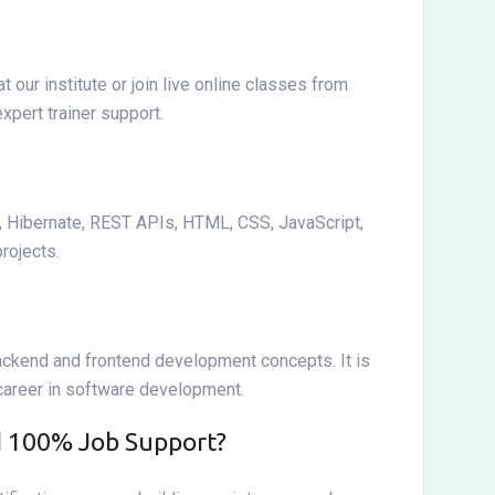
 our institute or join live online classes from
xpert trainer support.
t, Hibernate, REST APIs, HTML, CSS, JavaScript,
rojects.
ackend and frontend development concepts. It is
 career in software development.
nd 100% Job Support?