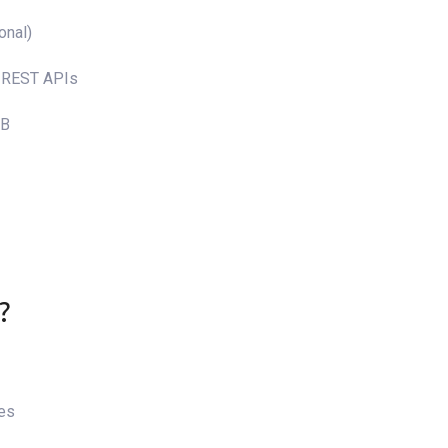
onal)
, REST APIs
DB
?
tes