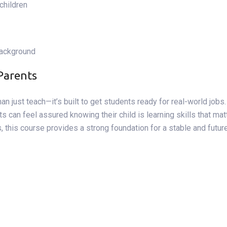
 children
background
Parents
an just teach—it’s built to get students ready for real-world jobs
s can feel assured knowing their child is learning skills that mat
es, this course provides a strong foundation for a stable and fu