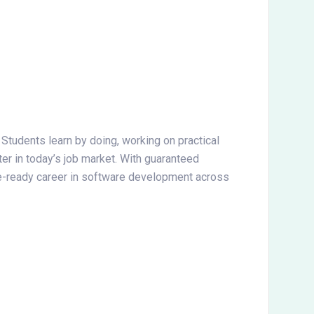
. Students learn by doing, working on practical
ter in today’s job market. With guaranteed
ture-ready career in software development across