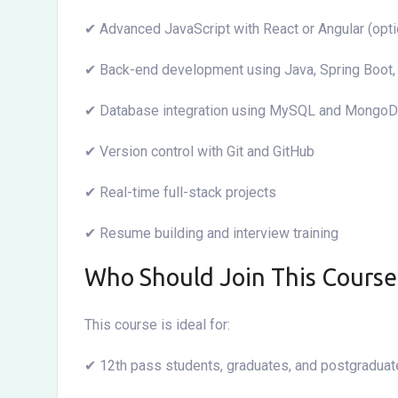
✔ Advanced JavaScript with React or Angular (opti
✔ Back-end development using Java, Spring Boot
✔ Database integration using MySQL and Mongo
✔ Version control with Git and GitHub
✔ Real-time full-stack projects
✔ Resume building and interview training
Who Should Join This Course
This course is ideal for:
✔ 12th pass students, graduates, and postgradua