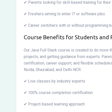
✔ Parents looking for skill-based training for their
✔ Freshers aiming to enter IT or software jobs
✔ Career switchers with or without programming 
Course Benefits for Students and 
Our Java Full Stack course is created to do more th
projects, and getting guidance from experts. Parent
certification, career support, and flexible schedul
Noida, Ghaziabad, and Delhi NCR.
✔ Live classes by industry experts
✔ 100% course completion certification
✔ Project-based learning approach