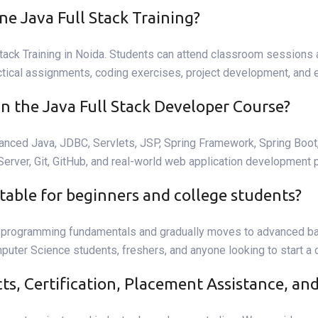
ne Java Full Stack Training?
tack Training in Noida. Students can attend classroom sessions at
ctical assignments, coding exercises, project development, and e
in the Java Full Stack Developer Course?
vanced Java, JDBC, Servlets, JSP, Spring Framework, Spring Boo
ver, Git, GitHub, and real-world web application development p
uitable for beginners and college students?
om programming fundamentals and gradually moves to advanced b
mputer Science students, freshers, and anyone looking to start a
cts, Certification, Placement Assistance, a