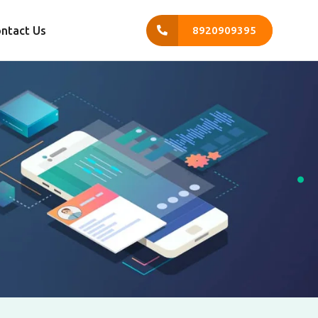
ntact Us
8920909395