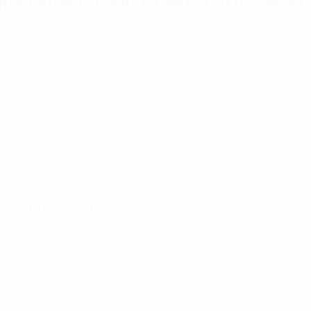
tomation for Job-Oriented SQL Server 
onals who have real industry exposure in SQL Server, database
uctured syllabus covering basic to advanced SQL concepts, desig
rojects and business scenarios to gain practical experience and 
lassroom, or hybrid training modes based on your convenience.
d and receive dedicated placement assistance to start your caree
 Server Training Course
step by step from nomination to the advanced level and subjects 
e and relational databases.
 writing queries when used in case of data retrieval, management,