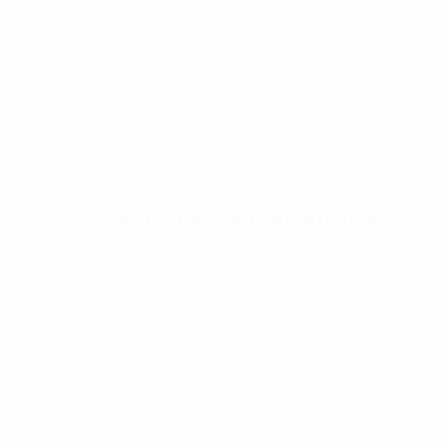
● Subqueries (nested queries)
● IN, EXISTS operators
● Advanced filtering techniques
● Data comparison methods
5. Functions & Data Analysis
Analyze and process data effectively:
● Aggregate functions (SUM, COUNT, AVG, MIN, M
● String functions
● Date functions