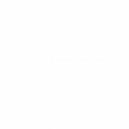
● Tables, rows, and columns
● Primary Key and Foreign Key concepts
● Data types (INT, VARCHAR, DATE, etc.)
● Basic database design
2. SQL Queries (Core Skills)
You will start writing SQL queries:
● SELECT statement to retrieve data
● INSERT, UPDATE, DELETE commands
● WHERE clause for filtering data
● ORDER BY for sorting