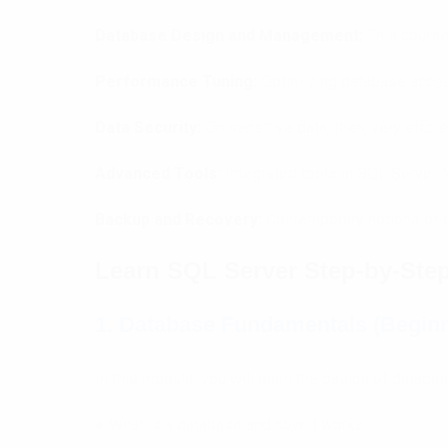
Database Design and Management:
This course
Performance Tuning:
Optimizing database access
Data Security:
On sensitive data, then, very effic
Advanced Tools:
Integrated tools in SQL Server
Backup and Recovery:
Contemporary notions of 
Learn SQL Server Step-by-Step 
1. Database Fundamentals (Beginn
In this module, you will learn the basics of databa
● What is a database and how it works