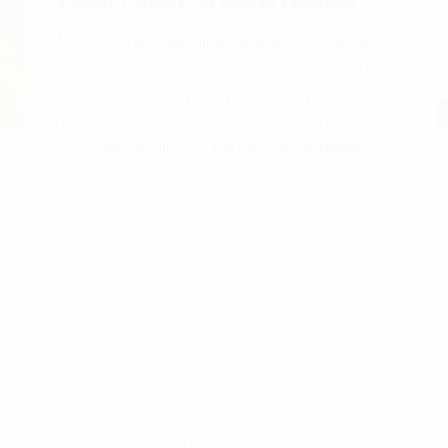
Expert Classes for Better Learning
Learn from certified trainers with years of industry
experience who provide personalized mentoring
and doubt resolution. With flexible batch timings and
100% placement assistance, we empower students
to confidently transition into high-paying database
roles.
W
p
b
s
d