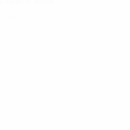
Course in Noida
 management, and data analysis.
ned as per industry requirements.
build job-ready skills.
r in SQL and data-related roles.
such as
 and reporting.