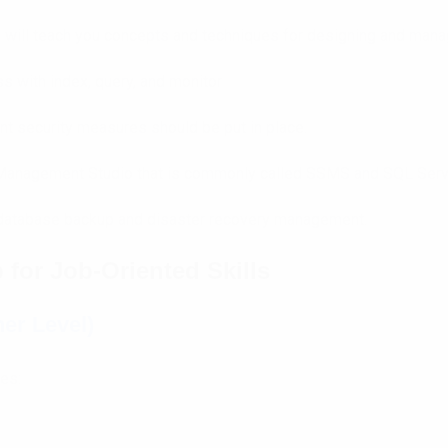
 will teach you concepts and techniques for designing and manag
 with index, query, and monitor
ient security measures should be put in place.
 Management Studio that is commonly called SSMS and SQL Serv
database backup and disaster recovery management.
for Job-Oriented Skills
er Level)
ses: