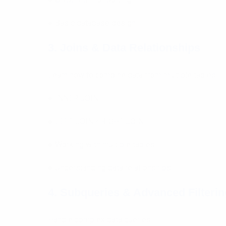
● Basic database design
3. Joins & Data Relationships
Learn how to combine data from multiple tables:
● INNER JOIN
● LEFT JOIN / RIGHT JOIN
● Working with multiple tables
● Understanding data relationships
4. Subqueries & Advanced Filterin
Handle complex data queries: