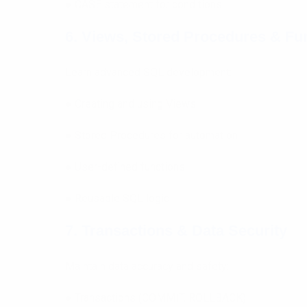
● CASE statement for conditions
6. Views, Stored Procedures & Fu
Learn advanced SQL development:
● Creating and using Views
● Stored Procedures for automation
● User-defined functions
● Reusable SQL logic
7. Transactions & Data Security
Maintain data accuracy and safety:
● Transactions (COMMIT, ROLLBACK)