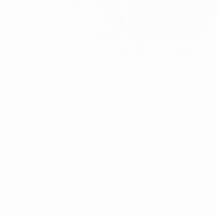
Practical SQL Server Training in Noida
Our SQL Server training course in Noida focuses on
practical, hands-on learning with real-time projects
and industry-relevant concepts. Students will
master database design, complex queries,
performance tuning, and security, ensuring they’re
job-ready from day one.