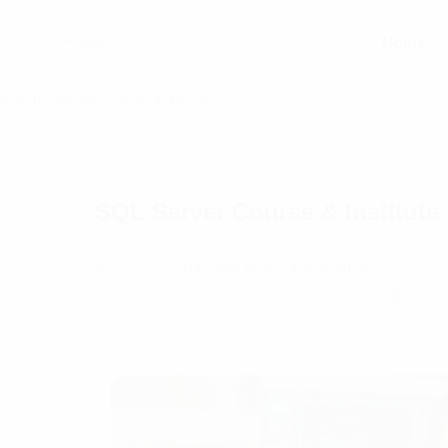
Home
SQL Server Course & Institut
Welcome to
Bits and Bytes Automation
– Your Gate
with our Bits and Bytes Automation with
SQL Serve
efficiently manage and automate data processes u