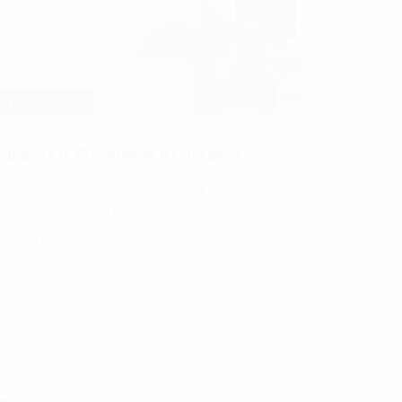
Support & Placement Assistance
e provide flexible batch timings and 100%
lacement support. Our program includes resume
uilding and interview guidance. This ensures
tudents confidently transition into SQL Server and
atabase-related roles.