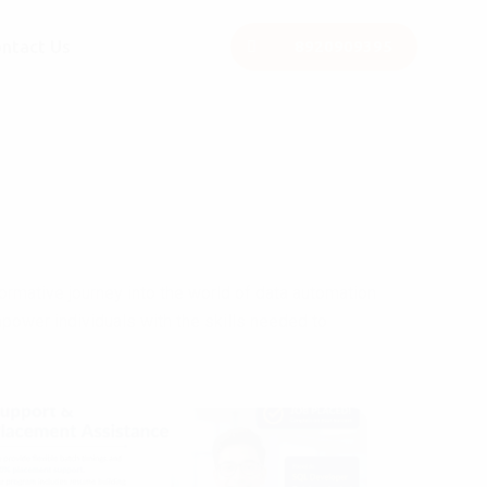
ntact Us
8920909395
rmative journey into the world of data automation
power individuals with the skills needed to