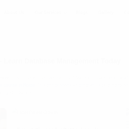
About Us
Our Services
Blogs
Gallery
Co
e - Learn Database Management Today
way to SQL Server Course institute Mastery!Embark on a transfo
r course in Noida
. This comprehensive program is tailored to em
sing SQL Server.