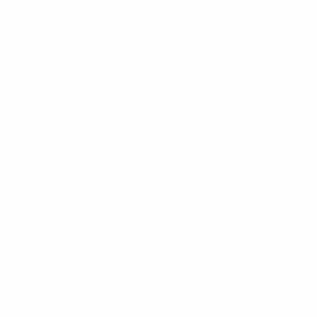
ing proper relational databases.
er Data Tools which is commonly called SSDT.