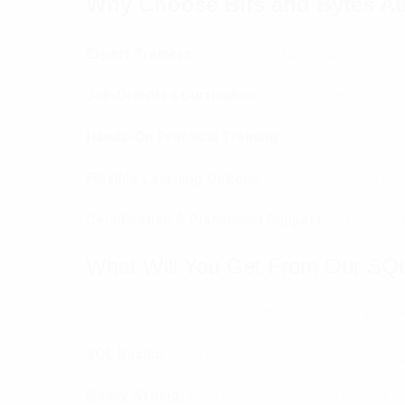
Why Choose Bits and Bytes Au
Expert Trainers:
Learn from experienced professi
Job-Oriented Curriculum:
Get trained with a str
Hands-On Practical Training:
Work on real-time p
Flexible Learning Options:
Choose from online, c
Certification & Placement Support:
Get certifie
What Will You Get From Our SQL
The training course is going to be let-out by you 
SQL Basics:
Read about Structured Query Languag
Query Writing:
Acquire professional strategies in